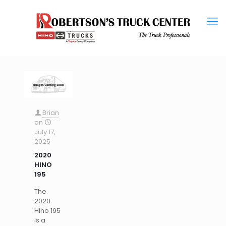
Brian
on
July 17,
2025
2020
HINO
195
The
2020
Hino 195
is a