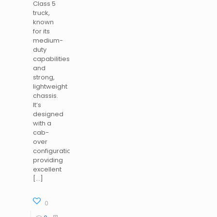
Class 5
truck,
known
for its
medium-
duty
capabilities
and
strong,
lightweight
chassis.
It’s
designed
with a
cab-
over
configuration,
providing
excellent
[…]
0