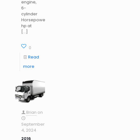
engine,
6-
cylinder
Horsepower: 220
hp at
[…]
0
Read
more
Brian
on
September
4, 2024
2016