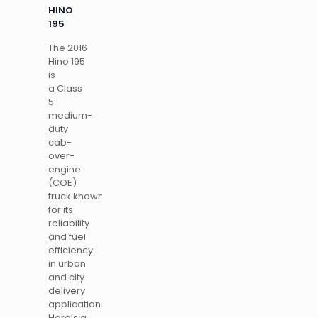
HINO
195
The 2016
Hino 195
is
a Class
5
medium-
duty
cab-
over-
engine
(COE)
truck known
for its
reliability
and fuel
efficiency
in urban
and city
delivery
applications.
Here’s a