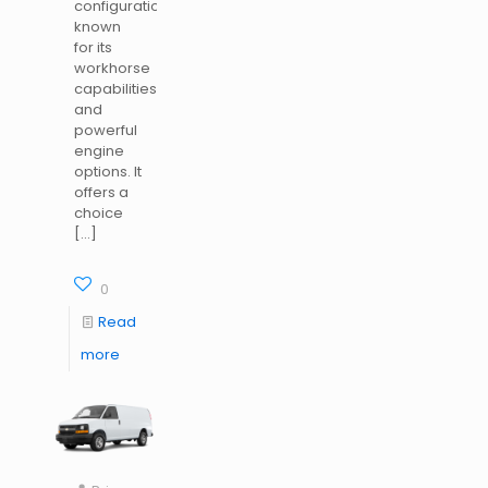
configurations,
known
for its
workhorse
capabilities
and
powerful
engine
options. It
offers a
choice
[…]
0
Read
more