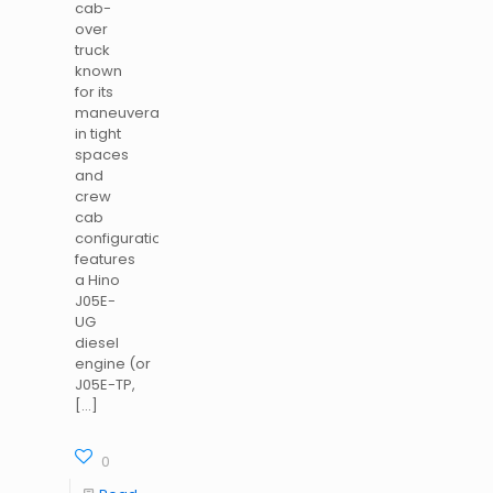
cab-
over
truck
known
for its
maneuverability
in tight
spaces
and
crew
cab
configuration<. It
features
a Hino
J05E-
UG
diesel
engine (or
J05E-TP,
[…]
0