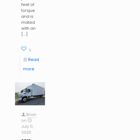
feet of
torque
and is
mated
with an
[…]
0
Read
more
Brian
on
July 11,
2025