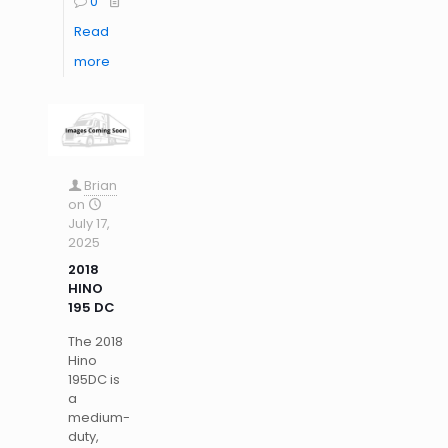
0
Read
more
Brian
on
July 17,
2025
2018
HINO
195 DC
The 2018
Hino
195DC is
a
medium-
duty,