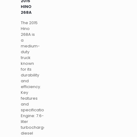
2015
HINO
268A
The 2015
Hino
268A is
a
medium-
duty
truck
known
for its
durability
and
efficiency.
Key
features
and
specifications
Engine: 7.6-
liter
turbocharged
diesel