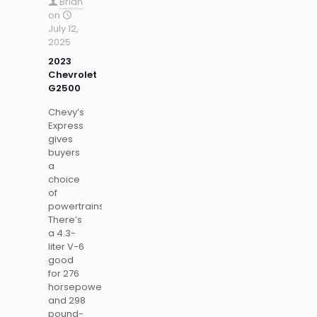
Brian
on
July 12,
2025
2023
Chevrolet
G2500
Chevy’s
Express
gives
buyers
a
choice
of
powertrains.
There’s
a 4.3-
liter V-6
good
for 276
horsepower
and 298
pound-