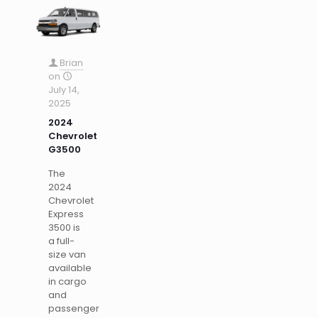
Brian
on
July 14,
2025
2024
Chevrolet
G3500
The
2024
Chevrolet
Express
3500 is
a full-
size van
available
in cargo
and
passenger