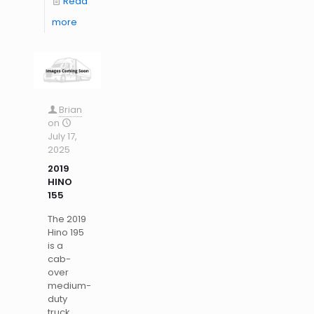
Read
more
Brian
on
July 17,
2025
2019
HINO
155
The 2019
Hino 195
is a
cab-
over
medium-
duty
truck