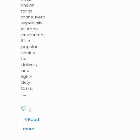
known
for its
maneuverability,
especially
in urban
environments.
It’s a
popular
choice
for
delivery
and
light-
duty
tasks.
[…]
0
Read
more